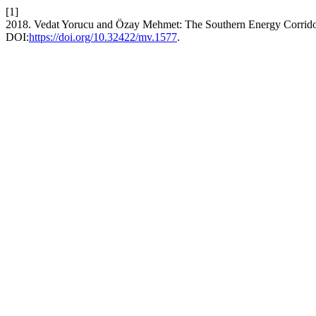
[1]
2018. Vedat Yorucu and Özay Mehmet: The Southern Energy Corridor
DOI:
https://doi.org/10.32422/mv.1577
.