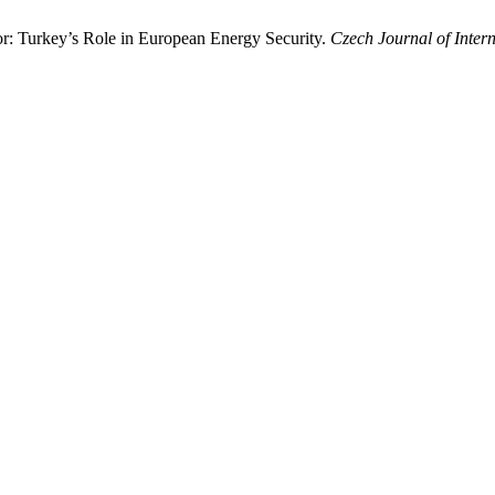
: Turkey’s Role in European Energy Security.
Czech Journal of Intern