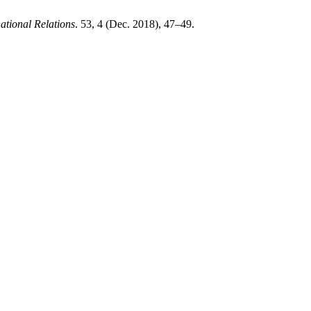
ational Relations
. 53, 4 (Dec. 2018), 47–49.