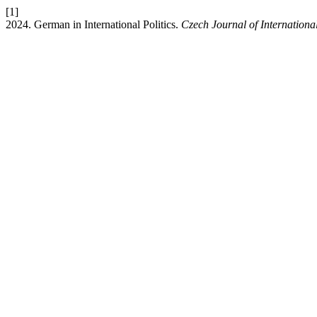
[1]
2024. German in International Politics.
Czech Journal of Internationa