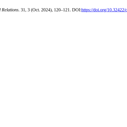
l Relations
. 31, 3 (Oct. 2024), 120–121. DOI:
https://doi.org/10.32422/c