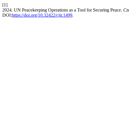
[1]
2024. UN Peacekeeping Operations as a Tool for Securing Peace.
Cze
DOI:
https://doi.org/10.32422/cjir.1499
.