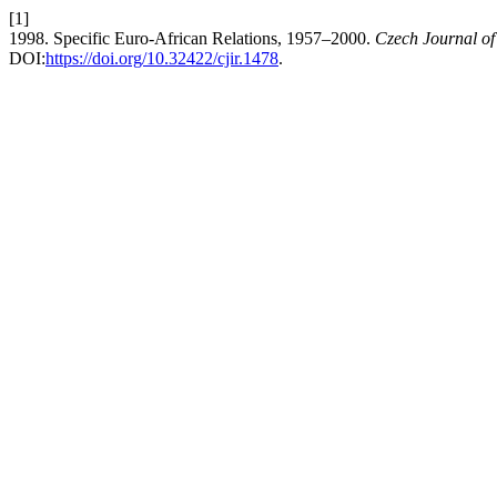
[1]
1998. Specific Euro-African Relations, 1957–2000.
Czech Journal of 
DOI:
https://doi.org/10.32422/cjir.1478
.