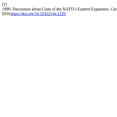
[1]
1999. Discussion about Costs of the NATO’s Eastern Expansion.
Cze
DOI:
https://doi.org/10.32422/cjir.1220
.