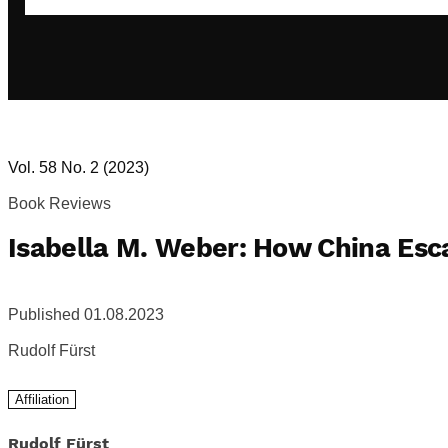
Vol. 58 No. 2 (2023)
Book Reviews
Isabella M. Weber: How China Es
Published 01.08.2023
Rudolf Fürst
Affiliation
Rudolf Fürst