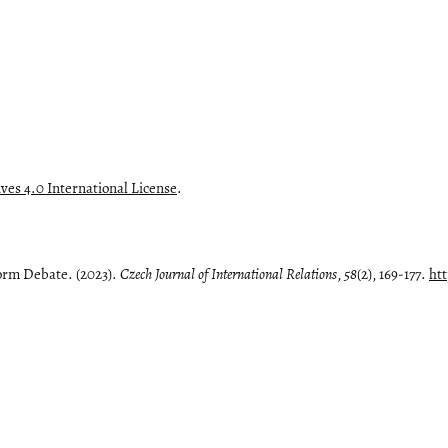
es 4.0 International License
.
orm Debate. (2023).
Czech Journal of International Relations
,
58
(2), 169-177.
htt