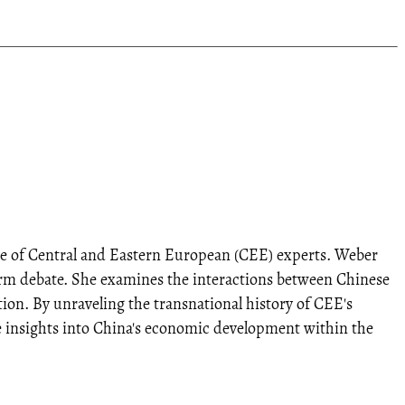
nce of Central and Eastern European (CEE) experts. Weber
eform debate. She examines the interactions between Chinese
ion. By unraveling the transnational history of CEE's
ue insights into China's economic development within the