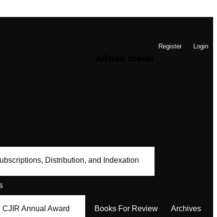
Register
Login
Admin menu
ubscriptions, Distribution, and Indexation
s
CJIR Annual Award
Books For Review
Archives