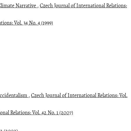
Climate Narrative
,
Czech Journal of International Relations:
ions: Vol. 34 No. 4 (1999)
Occidentalism
,
Czech Journal of International Relations: Vol.
onal Relations: Vol. 42 No. 1 (2007)
 2 (2002)