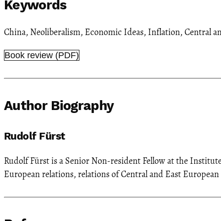
Keywords
China
,
Neoliberalism
,
Economic Ideas
,
Inflation
,
Central a
Book review (PDF)
Author Biography
Rudolf Fürst
Rudolf Fürst is a Senior Non-resident Fellow at the Institut
European relations, relations of Central and East Europea