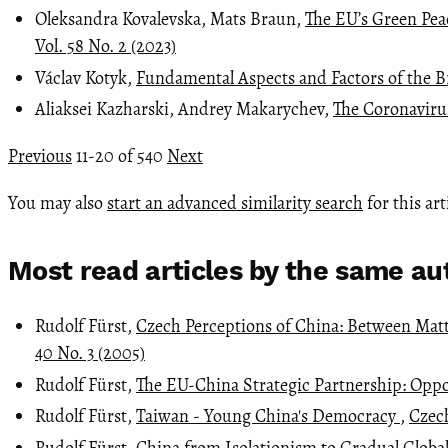
Oleksandra Kovalevska, Mats Braun,
The EU’s Green Peac
Vol. 58 No. 2 (2023)
Václav Kotyk,
Fundamental Aspects and Factors of the B
Aliaksei Kazharski, Andrey Makarychev,
The Coronavirus
Previous
11-20 of 540
Next
You may also
start an advanced similarity search
for this art
Most read articles by the same au
Rudolf Fürst,
Czech Perceptions of China: Between Mat
40 No. 3 (2005)
Rudolf Fürst,
The EU-China Strategic Partnership: Opp
Rudolf Fürst,
Taiwan - Young China's Democracy
,
Czech
Rudolf Fürst,
China from Isolationism to Gradual Globa