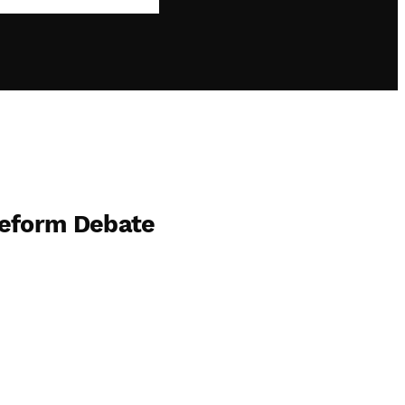
Reform Debate