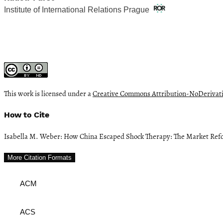
Institute of International Relations Prague
This work is licensed under a
Creative Commons Attribution-NoDerivativ
How to Cite
Isabella M. Weber: How China Escaped Shock Therapy: The Market Ref
More Citation Formats
ACM
ACS