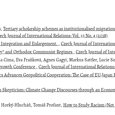
á,
Tertiary scholarship schemes as institutionalised migration
ech Journal of International Relations: Vol. 53 No. 4 (2018)
. Integration and Enlargement.
,
Czech Journal of Internationa
nity“ and Orthodox Communist Regimes
,
Czech Journal of Inte
ia Cima, Eva Fraňková, Agnes Gagyi, Markus Sattler, Lucie S
Degrowth Conference
,
Czech Journal of International Relations:
Advances Geopolitical Cooperation: The Case of EU-Japan 
 Skepticism: Climate Change Discourses through an Econo
j Horký-Hlucháň, Tomáš Profant,
How to Study Racism (Not