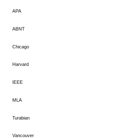
APA
ABNT
Chicago
Harvard
IEEE
MLA
Turabian
Vancouver