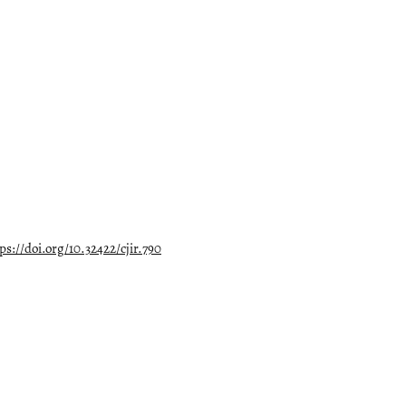
ps://doi.org/10.32422/cjir.790