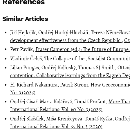
References
Similar Articles
Jiří Hejkrlík, Ondřej Horký-Hlucháň, Tereza Němečkov
development effectiveness from the Czech Republic
,
Cz
Petr Pavlík,
Fraser Cameron (ed.): The Future of Europe
Vladimír Čebiš,
The Collapse of the „Socialist Commu
Lilian Pungas, Ondřej Kolínský, Thomas SJ Smith, Ottav
contention. Collaborative learnings from the Zagreb 
H. Richard Nakamura, Patrik Ström,
How Geoeconomics 
No. 3 (2025)
Ondřej Císař, Marta Kolářová, Tomáš Profant,
More Than
International Relations: Vol. 60 No. 3 (2025)
Ondřej Slačálek, Miša Krenčeyová, Tomáš Ryška, Ondře
International Relations: Vol. 55 No. 3 (2020)