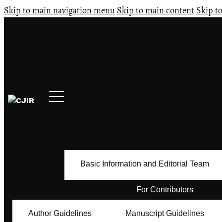
Skip to main navigation menu
Skip to main content
Skip to
Basic Information and Editorial Team
For Contributors
Author Guidelines
Manuscript Guidelines