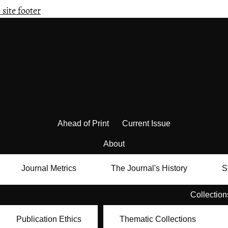
 site footer
Ahead of Print
Current Issue
About
Journal Metrics
The Journal's History
S
Collection
Publication Ethics
Thematic Collections