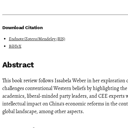
Download Citation
Endnote/Zotero/Mendeley (RIS)
BibTeX
Abstract
This book review follows Issabela Weber in her exploration
challenges conventional Western beliefs by highlighting the
academics, liberal-minded party leaders, and CEE experts w
intellectual impact on China's economic reforms in the con
global landscape, among other aspects.