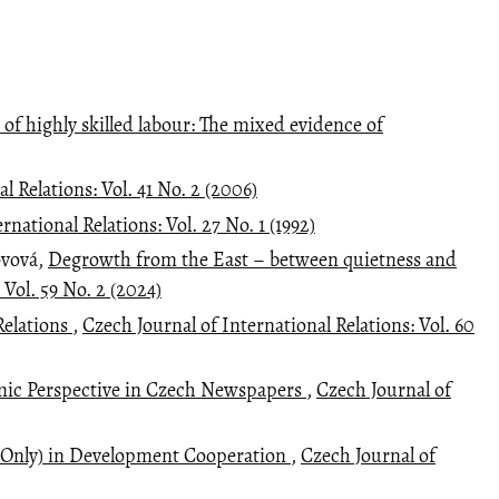
 of highly skilled labour: The mixed evidence of
l Relations: Vol. 41 No. 2 (2006)
rnational Relations: Vol. 27 No. 1 (1992)
ovová,
Degrowth from the East – between quietness and
 Vol. 59 No. 2 (2024)
Relations
,
Czech Journal of International Relations: Vol. 60
mic Perspective in Czech Newspapers
,
Czech Journal of
 Only) in Development Cooperation
,
Czech Journal of