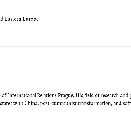
nd Eastern Europe
e of International Relations Prague. His field of research an
n states with China, post-cummunist transformation, and sof