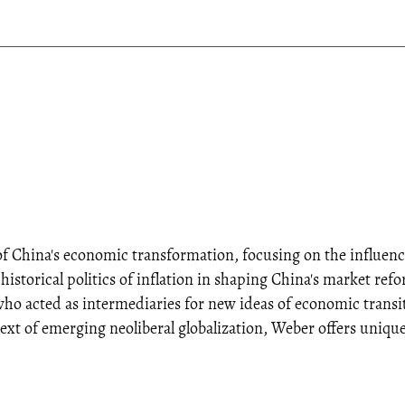
 of China's economic transformation, focusing on the influe
 historical politics of inflation in shaping China's market r
ho acted as intermediaries for new ideas of economic transit
text of emerging neoliberal globalization, Weber offers uniq