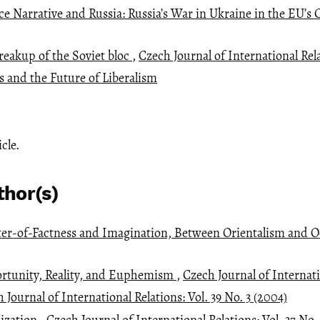
e Narrative and Russia: Russia’s War in Ukraine in the EU’s 
reakup of the Soviet bloc
,
Czech Journal of International Relat
 and the Future of Liberalism
icle.
thor(s)
ter-of-Factness and Imagination, Between Orientalism and 
ortunity, Reality, and Euphemism
,
Czech Journal of Internati
 Journal of International Relations: Vol. 39 No. 3 (2004)
lization
,
Czech Journal of International Relations: Vol. 37 No.