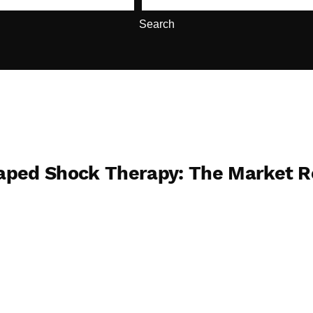
Search
caped Shock Therapy: The Market 