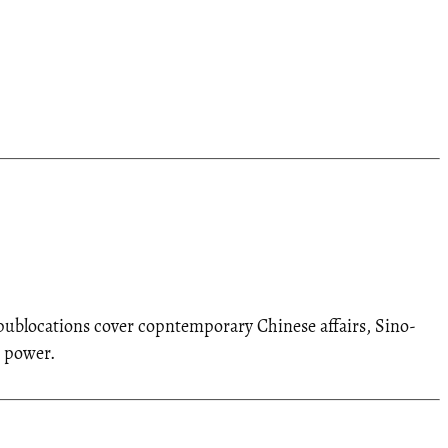
d publocations cover copntemporary Chinese affairs, Sino-
t power.