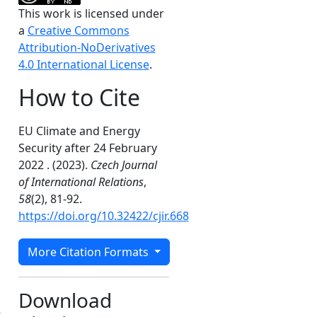
This work is licensed under
a
Creative Commons
Attribution-NoDerivatives
4.0 International License
.
How to Cite
EU Climate and Energy
Security after 24 February
2022 . (2023).
Czech Journal
of International Relations
,
58
(2), 81-92.
https://doi.org/10.32422/cjir.668
More Citation Formats
Download