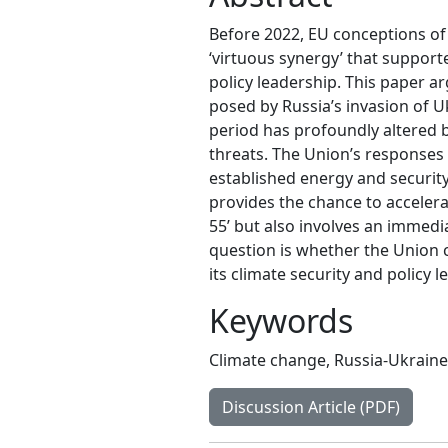
Before 2022, EU conceptions of
‘virtuous synergy’ that support
policy leadership. This paper a
posed by Russia’s invasion of 
period has profoundly altered 
threats. The Union’s responses 
established energy and securit
provides the chance to accelera
55’ but also involves an immedi
question is whether the Union 
its climate security and policy l
Keywords
Climate change
,
Russia-Ukraine
Discussion Article (PDF)