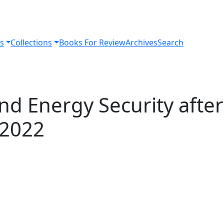
s
Collections
Books For Review
Archives
Search
nd Energy Security after
 2022