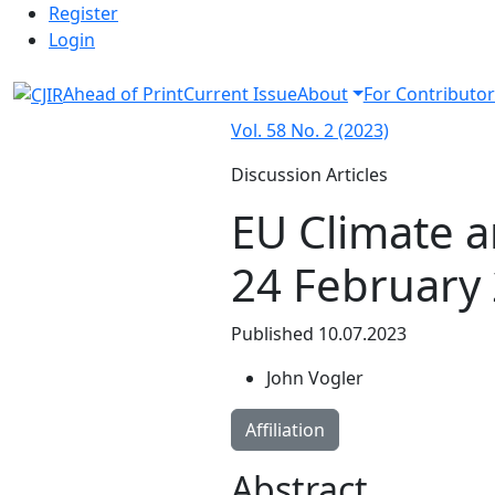
Admin menu
Skip to main navigation menu
Skip to main content
Skip to site footer
Register
Login
Ahead of Print
Current Issue
About
For Contributor
Vol. 58 No. 2 (2023)
Discussion Articles
EU Climate a
24 February
Published 10.07.2023
John Vogler
Affiliation
Abstract