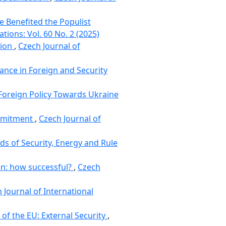
e Benefited the Populist
ations: Vol. 60 No. 2 (2025)
nion
,
Czech Journal of
nce in Foreign and Security
 Foreign Policy Towards Ukraine
ommitment
,
Czech Journal of
ds of Security, Energy and Rule
on: how successful?
,
Czech
 Journal of International
of the EU: External Security
,