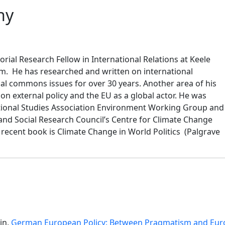
hy
orial Research Fellow in International Relations at Keele
om. He has researched and written on international
al commons issues for over 30 years. Another area of his
n external policy and the EU as a global actor. He was
ational Studies Association Environment Working Group and
nd Social Research Council’s Centre for Climate Change
recent book is Climate Change in World Politics (Palgrave
in,
German European Policy: Between Pragmatism and Eur