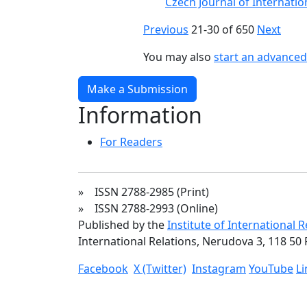
Czech Journal of Internation
Previous
21-30 of 650
Next
You may also
start an advanced 
Make a Submission
Information
For Readers
» ISSN 2788-2985 (Print)
» ISSN 2788-2993 (Online)
Published by the
Institute of International 
International Relations, Nerudova 3, 118 50 
Facebook
X (Twitter)
Instagram
YouTube
L