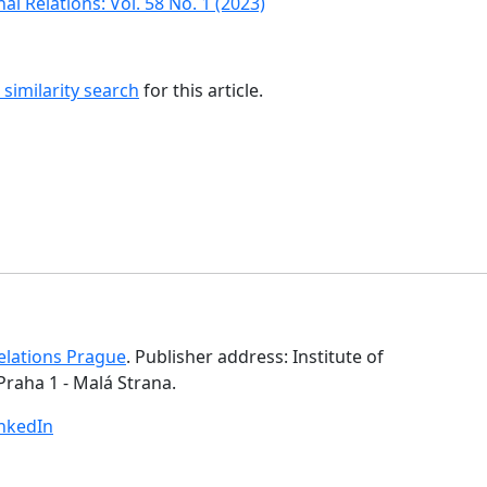
al Relations: Vol. 58 No. 1 (2023)
similarity search
for this article.
Relations Prague
. Publisher address: Institute of
Praha 1 - Malá Strana.
inkedIn