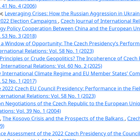
. 41 No. 4 (2006)
or,
Leveraging Crises: How the Russian Aggression in Ukrain
2022 Election Campaigns
,
Czech Journal of International Rel
gy Policy Cooperation Between China and the European U
. 53 No. 3 (2018)
 a Window of Opportunity: The Czech Presidencyʼs Performa
ernational Relations: Vol. 58 No. 1 (2023)
 Principles or Crude Geopolitics? The Incoherence of Czech
International Relations: Vol. 60 No. 2 (2025)
 International Climate Regime and EU Member States’ C
. 52 No. 1 (2017)
 2022 Czech EU Council Presidency: Performance in the Fiel
ternational Relations: Vol. 58 No. 1 (2023)
on Negotiations of the Czech Republic to the European Uni
ations: Vol. 39 No. 1 (2004)
l,
The Kosovo Crisis and the Prospects of the Balkans
,
Czech
9)
e Assessment of the 2022 Czech Presidency of the Council 