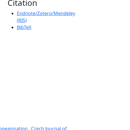
Citation
Endnote/Zotero/Mendeley
(RIS)
BibTeX
opeanisation
,
Czech Journal of