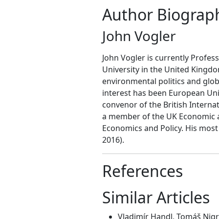
Author Biograp
John Vogler
John Vogler is currently Profess
University in the United Kingd
environmental politics and glob
interest has been European Unio
convenor of the British Intern
a member of the UK Economic a
Economics and Policy. His most 
2016).
References
Similar Articles
Vladimír Handl, Tomáš Nigr