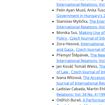
International Relations: Vol
Pelin Ayan Musil, Anita Tus
Government in Hungary’s 
Stanislav Myšička,
The Ener
International Relations: Vol
Monika Sus,
Making Use of
Policy
,
Czech Journal of Int
Zora Hesová,
International
and Gaza
,
Czech Journal of 
Přemysl Štěpánek,
The New
International Relations: Vol
Jan Kovář, Tomáš Weiss,
The
of Law
,
Czech Journal of In
Ivana Witzová,
The Accessi
Journal of International Rel
Ladislav Cabada, Martin Eh
Relations: Vol. 34 No. 4 (199
Oldřich Bureš,
A Performanc