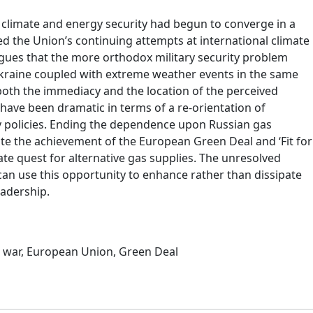
 climate and energy security had begun to converge in a
ed the Union’s continuing attempts at international climate
rgues that the more orthodox military security problem
Ukraine coupled with extreme weather events in the same
both the immediacy and the location of the perceived
have been dramatic in terms of a re-orientation of
y policies. Ending the dependence upon Russian gas
te the achievement of the European Green Deal and ‘Fit for
ate quest for alternative gas supplies. The unresolved
can use this opportunity to enhance rather than dissipate
eadership.
 war
,
European Union
,
Green Deal