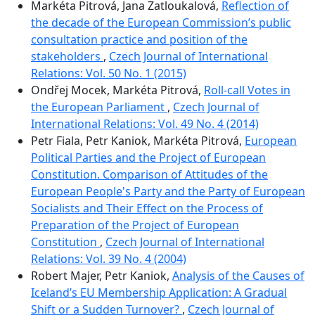
Markéta Pitrová, Jana Zatloukalová,
Reflection of
the decade of the European Commission’s public
consultation practice and position of the
stakeholders
,
Czech Journal of International
Relations: Vol. 50 No. 1 (2015)
Ondřej Mocek, Markéta Pitrová,
Roll-call Votes in
the European Parliament
,
Czech Journal of
International Relations: Vol. 49 No. 4 (2014)
Petr Fiala, Petr Kaniok, Markéta Pitrová,
European
Political Parties and the Project of European
Constitution. Comparison of Attitudes of the
European People's Party and the Party of European
Socialists and Their Effect on the Process of
Preparation of the Project of European
Constitution
,
Czech Journal of International
Relations: Vol. 39 No. 4 (2004)
Robert Majer, Petr Kaniok,
Analysis of the Causes of
Iceland’s EU Membership Application: A Gradual
Shift or a Sudden Turnover?
,
Czech Journal of