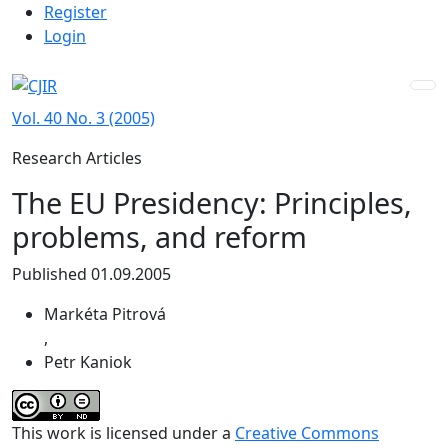
Admin menu
Skip to main navigation menu
Skip to main content
Skip to site footer
Register
Login
Vol. 40 No. 3 (2005)
Research Articles
The EU Presidency: Principles,
problems, and reform
Published 01.09.2005
Markéta Pitrová
,
Petr Kaniok
This work is licensed under a
Creative Commons