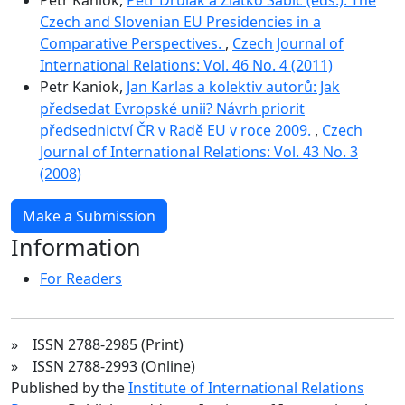
Czech and Slovenian EU Presidencies in a
Comparative Perspectives.
,
Czech Journal of
International Relations: Vol. 46 No. 4 (2011)
Petr Kaniok,
Jan Karlas a kolektiv autorů: Jak
předsedat Evropské unii? Návrh priorit
předsednictví ČR v Radě EU v roce 2009.
,
Czech
Journal of International Relations: Vol. 43 No. 3
(2008)
Make a Submission
Information
For Readers
» ISSN 2788-2985 (Print)
» ISSN 2788-2993 (Online)
Published by the
Institute of International Relations