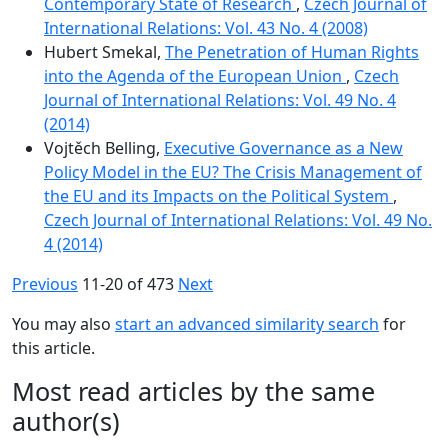
Contemporary State of Research
,
Czech Journal of
International Relations: Vol. 43 No. 4 (2008)
Hubert Smekal,
The Penetration of Human Rights
into the Agenda of the European Union
,
Czech
Journal of International Relations: Vol. 49 No. 4
(2014)
Vojtěch Belling,
Executive Governance as a New
Policy Model in the EU? The Crisis Management of
the EU and its Impacts on the Political System
,
Czech Journal of International Relations: Vol. 49 No.
4 (2014)
Previous
11-20 of 473
Next
You may also
start an advanced similarity search
for
this article.
Most read articles by the same
author(s)