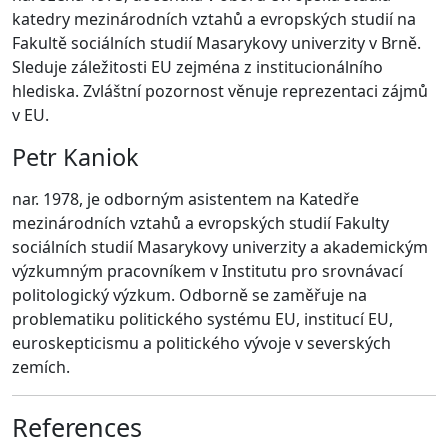
katedry mezinárodních vztahů a evropských studií na
Fakultě sociálních studií Masarykovy univerzity v Brně.
Sleduje záležitosti EU zejména z institucionálního
hlediska. Zvláštní pozornost věnuje reprezentaci zájmů
v EU.
Petr Kaniok
nar. 1978, je odborným asistentem na Katedře
mezinárodních vztahů a evropských studií Fakulty
sociálních studií Masarykovy univerzity a akademickým
výzkumným pracovníkem v Institutu pro srovnávací
politologický výzkum. Odborně se zaměřuje na
problematiku politického systému EU, institucí EU,
euroskepticismu a politického vývoje v severských
zemích.
References