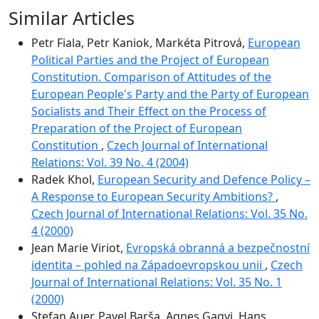
Similar Articles
Petr Fiala, Petr Kaniok, Markéta Pitrová,
European
Political Parties and the Project of European
Constitution. Comparison of Attitudes of the
European People's Party and the Party of European
Socialists and Their Effect on the Process of
Preparation of the Project of European
Constitution
,
Czech Journal of International
Relations: Vol. 39 No. 4 (2004)
Radek Khol,
European Security and Defence Policy –
A Response to European Security Ambitions?
,
Czech Journal of International Relations: Vol. 35 No.
4 (2000)
Jean Marie Viriot,
Evropská obranná a bezpečnostní
identita – pohled na Západoevropskou unii
,
Czech
Journal of International Relations: Vol. 35 No. 1
(2000)
Stefan Auer, Pavel Barša, Agnes Gagyi, Hans