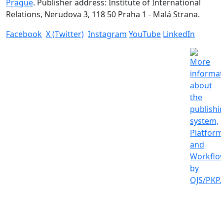
Prague
. Publisher address: Institute of International
Relations, Nerudova 3, 118 50 Praha 1 - Malá Strana.
Facebook
X (Twitter)
Instagram
YouTube
LinkedIn