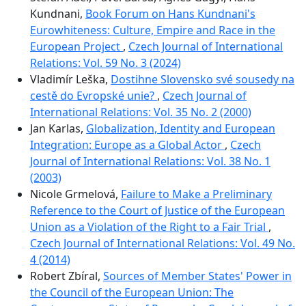
Kundnani,
Book Forum on Hans Kundnani's
Eurowhiteness: Culture, Empire and Race in the
European Project
,
Czech Journal of International
Relations: Vol. 59 No. 3 (2024)
Vladimír Leška,
Dostihne Slovensko své sousedy na
cestě do Evropské unie?
,
Czech Journal of
International Relations: Vol. 35 No. 2 (2000)
Jan Karlas,
Globalization, Identity and European
Integration: Europe as a Global Actor
,
Czech
Journal of International Relations: Vol. 38 No. 1
(2003)
Nicole Grmelová,
Failure to Make a Preliminary
Reference to the Court of Justice of the European
Union as a Violation of the Right to a Fair Trial
,
Czech Journal of International Relations: Vol. 49 No.
4 (2014)
Robert Zbíral,
Sources of Member States' Power in
the Council of the European Union: The