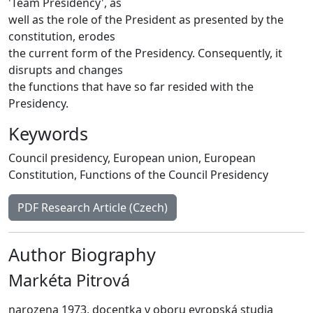
'Team Presidency', as
well as the role of the President as presented by the
constitution, erodes
the current form of the Presidency. Consequently, it
disrupts and changes
the functions that have so far resided with the
Presidency.
Keywords
Council presidency
,
European union
,
European
Constitution
,
Functions of the Council Presidency
PDF Research Article (Czech)
Author Biography
Markéta Pitrová
narozena 1973, docentka v oboru evropská studia