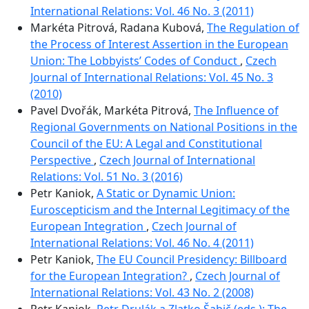
International Relations: Vol. 46 No. 3 (2011)
Markéta Pitrová, Radana Kubová,
The Regulation of
the Process of Interest Assertion in the European
Union: The Lobbyists’ Codes of Conduct
,
Czech
Journal of International Relations: Vol. 45 No. 3
(2010)
Pavel Dvořák, Markéta Pitrová,
The Influence of
Regional Governments on National Positions in the
Council of the EU: A Legal and Constitutional
Perspective
,
Czech Journal of International
Relations: Vol. 51 No. 3 (2016)
Petr Kaniok,
A Static or Dynamic Union:
Euroscepticism and the Internal Legitimacy of the
European Integration
,
Czech Journal of
International Relations: Vol. 46 No. 4 (2011)
Petr Kaniok,
The EU Council Presidency: Billboard
for the European Integration?
,
Czech Journal of
International Relations: Vol. 43 No. 2 (2008)
Petr Kaniok,
Petr Drulák a Zlatko Šabič (eds.): The