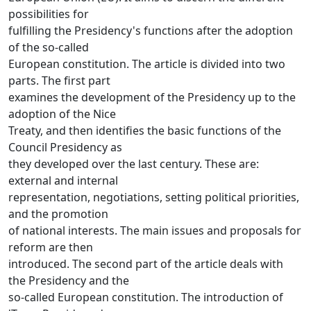
possibilities for
fulfilling the Presidency's functions after the adoption
of the so-called
European constitution. The article is divided into two
parts. The first part
examines the development of the Presidency up to the
adoption of the Nice
Treaty, and then identifies the basic functions of the
Council Presidency as
they developed over the last century. These are:
external and internal
representation, negotiations, setting political priorities,
and the promotion
of national interests. The main issues and proposals for
reform are then
introduced. The second part of the article deals with
the Presidency and the
so-called European constitution. The introduction of