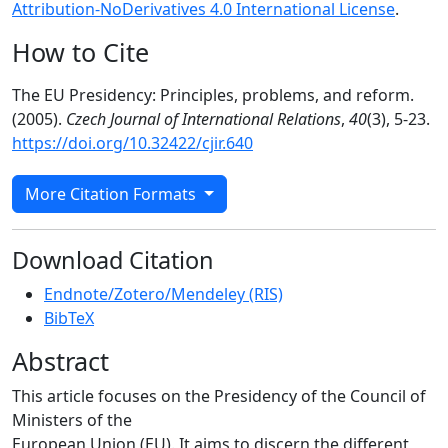
Attribution-NoDerivatives 4.0 International License
.
How to Cite
The EU Presidency: Principles, problems, and reform.
(2005).
Czech Journal of International Relations
,
40
(3), 5-23.
https://doi.org/10.32422/cjir.640
More Citation Formats
Download Citation
Endnote/Zotero/Mendeley (RIS)
BibTeX
Abstract
This article focuses on the Presidency of the Council of
Ministers of the
European Union (EU). It aims to discern the different