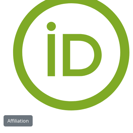
Affiliation