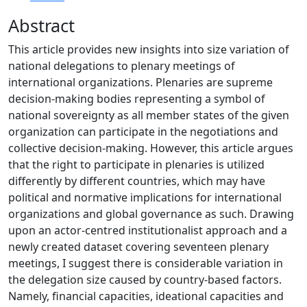
Abstract
This article provides new insights into size variation of
national delegations to plenary meetings of
international organizations. Plenaries are supreme
decision-making bodies representing a symbol of
national sovereignty as all member states of the given
organization can participate in the negotiations and
collective decision-making. However, this article argues
that the right to participate in plenaries is utilized
differently by different countries, which may have
political and normative implications for international
organizations and global governance as such. Drawing
upon an actor-centred institutionalist approach and a
newly created dataset covering seventeen plenary
meetings, I suggest there is considerable variation in
the delegation size caused by country-based factors.
Namely, financial capacities, ideational capacities and