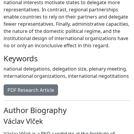
national interests motivate states to delegate more
representatives. In contrast, regional partnerships
enable countries to rely on their partners and delegate
fewer representatives. Finally, administrative capacities,
the nature of the domestic political regime, and the
institutional design of international organizations have
no or only an inconclusive effect in this regard.
Keywords
national delegations
,
delegation size
,
plenary meeting
,
international organizations
,
international negotitations
PDF Research Article
Author Biography
Václav Vlček
Václav Vlček is a PhD candidate at the Institute of