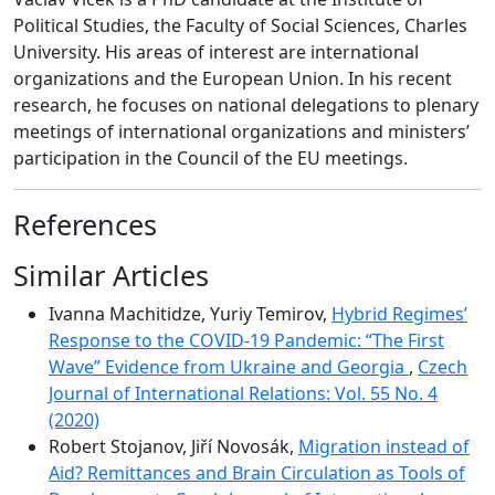
Political Studies, the Faculty of Social Sciences, Charles
University. His areas of interest are international
organizations and the European Union. In his recent
research, he focuses on national delegations to plenary
meetings of international organizations and ministers’
participation in the Council of the EU meetings.
References
Similar Articles
Ivanna Machitidze, Yuriy Temirov,
Hybrid Regimes’
Response to the COVID-19 Pandemic: “The First
Wave” Evidence from Ukraine and Georgia
,
Czech
Journal of International Relations: Vol. 55 No. 4
(2020)
Robert Stojanov, Jiří Novosák,
Migration instead of
Aid? Remittances and Brain Circulation as Tools of