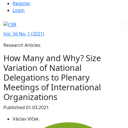
Admin menu
Skip to main navigation menu
Skip to main content
Skip to site footer
Register
Login
Vol. 56 No. 1 (2021)
Research Articles
How Many and Why? Size
Variation of National
Delegations to Plenary
Meetings of International
Organizations
Published 01.03.2021
Václav Vlček