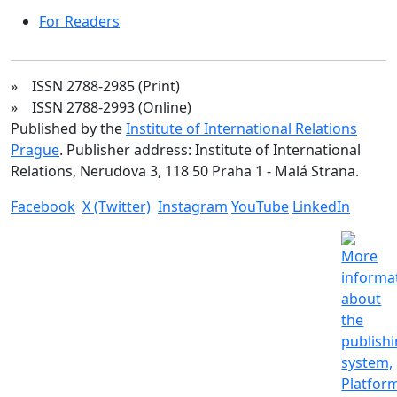
For Readers
» ISSN 2788-2985 (Print)
» ISSN 2788-2993 (Online)
Published by the
Institute of International Relations
Prague
. Publisher address: Institute of International
Relations, Nerudova 3, 118 50 Praha 1 - Malá Strana.
Facebook
X (Twitter)
Instagram
YouTube
LinkedIn