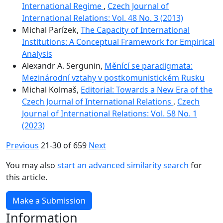
International Regime
,
Czech Journal of
International Relations: Vol. 48 No. 3 (2013)
Michal Parízek,
The Capacity of International
Institutions: A Conceptual Framework for Empirical
Analysis
Alexandr A. Sergunin,
Měnící se paradigmata:
Mezinárodní vztahy v postkomunistickém Rusku
Michal Kolmaš,
Editorial: Towards a New Era of the
Czech Journal of International Relations
,
Czech
Journal of International Relations: Vol. 58 No. 1
(2023)
Previous
21-30 of 659
Next
You may also
start an advanced similarity search
for
this article.
Make a Submission
Information