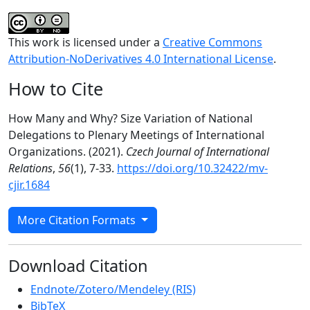
This work is licensed under a
Creative Commons
Attribution-NoDerivatives 4.0 International License
.
How to Cite
How Many and Why? Size Variation of National
Delegations to Plenary Meetings of International
Organizations. (2021).
Czech Journal of International
Relations
,
56
(1), 7-33.
https://doi.org/10.32422/mv-
cjir.1684
More Citation Formats
Download Citation
Endnote/Zotero/Mendeley (RIS)
BibTeX