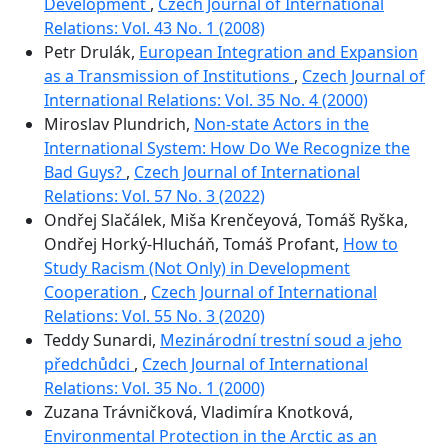
Development
,
Czech Journal of International
Relations: Vol. 43 No. 1 (2008)
Petr Drulák,
European Integration and Expansion
as a Transmission of Institutions
,
Czech Journal of
International Relations: Vol. 35 No. 4 (2000)
Miroslav Plundrich,
Non-state Actors in the
International System: How Do We Recognize the
Bad Guys?
,
Czech Journal of International
Relations: Vol. 57 No. 3 (2022)
Ondřej Slačálek, Miša Krenčeyová, Tomáš Ryška,
Ondřej Horký-Hlucháň, Tomáš Profant,
How to
Study Racism (Not Only) in Development
Cooperation
,
Czech Journal of International
Relations: Vol. 55 No. 3 (2020)
Teddy Sunardi,
Mezinárodní trestní soud a jeho
předchůdci
,
Czech Journal of International
Relations: Vol. 35 No. 1 (2000)
Zuzana Trávničková, Vladimíra Knotková,
Environmental Protection in the Arctic as an