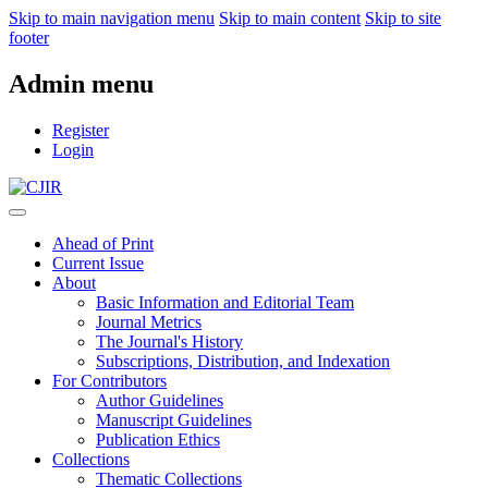
Skip to main navigation menu
Skip to main content
Skip to site
footer
Admin menu
Register
Login
Ahead of Print
Current Issue
About
Basic Information and Editorial Team
Journal Metrics
The Journal's History
Subscriptions, Distribution, and Indexation
For Contributors
Author Guidelines
Manuscript Guidelines
Publication Ethics
Collections
Thematic Collections