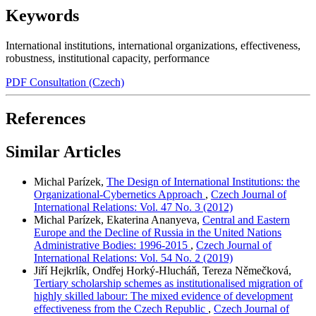
Keywords
International institutions
,
international organizations
,
effectiveness
,
robustness
,
institutional capacity
,
performance
PDF Consultation (Czech)
References
Similar Articles
Michal Parízek,
The Design of International Institutions: the
Organizational-Cybernetics Approach
,
Czech Journal of
International Relations: Vol. 47 No. 3 (2012)
Michal Parízek, Ekaterina Ananyeva,
Central and Eastern
Europe and the Decline of Russia in the United Nations
Administrative Bodies: 1996-2015
,
Czech Journal of
International Relations: Vol. 54 No. 2 (2019)
Jiří Hejkrlík, Ondřej Horký-Hlucháň, Tereza Němečková,
Tertiary scholarship schemes as institutionalised migration of
highly skilled labour: The mixed evidence of development
effectiveness from the Czech Republic
,
Czech Journal of