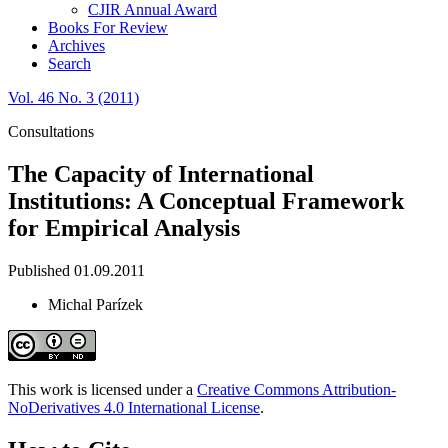
CJIR Annual Award
Books For Review
Archives
Search
Vol. 46 No. 3 (2011)
Consultations
The Capacity of International
Institutions: A Conceptual Framework
for Empirical Analysis
Published 01.09.2011
Michal Parízek
This work is licensed under a
Creative Commons Attribution-
NoDerivatives 4.0 International License
.