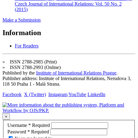
Czech Journal of International Relations: Vol. 50 No. 2
(2015)
Make a Submission
Information
For Readers
» ISSN 2788-2985 (Print)
» ISSN 2788-2993 (Online)
Published by the
Institute of International Relations Prague
.
Publisher address: Institute of International Relations, Nerudova 3,
118 50 Praha 1 - Malá Strana.
Facebook
X (Twitter)
Instagram
YouTube
LinkedIn
×
Username
*
Required
Password
*
Required