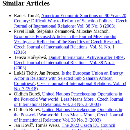
Similar Articles
Radek Tomáš,
American Economic Sanctions on 90 Years 20
Century: Difficult Way to Reform of Sanction Politics
,
Czech
Journal of International Relations: Vol. 38 No. 3 (2003)
Pavel Hnát, Štěpánka Zemanová, Miloslav Machoň,
Economics-Focused Articles in the Journal Mezinárodní
Vztahy as a Reflection of the Specifics of Czech Research
,
Czech Journal of International Relations: Vol. 51 No. 1
(2016)
Tereza Hořejšová,
Danish International Activism after 1989
,
Czech Journal of International Relations: Vol. 38 No. 2
(2003)
Lukáš Tichý, Jan Prouza,
Is the European Union an Energy
Actor in Relations with Selected Sub-Saharan African
Countries?
,
Czech Journal of International Relations: Vol. 53
No. 3 (2018)
Oldřich Bureš,
United Nations Peacekeeping Operations in
the Post-cold War world: Less Means More
,
Czech Journal
of International Relations: Vol. 38 No. 3 (2003)
Oldřich Bureš,
United Nations Peacekeeping Operations in
the Post-cold War world: Less Means More
,
Czech Journal
of International Relations: Vol. 38 No. 3 (2003)
Jan Kovář, Tomáš Weiss,
The 2022 Czech EU Council