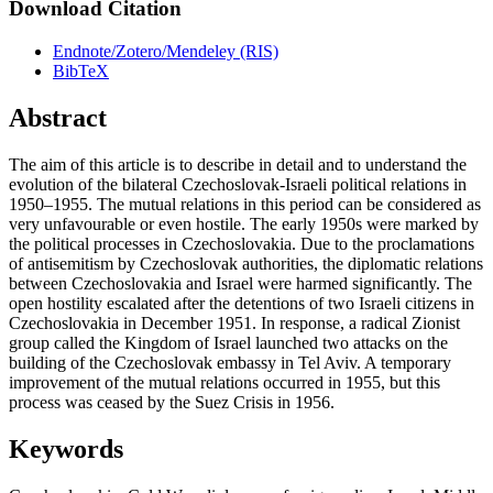
Download Citation
Endnote/Zotero/Mendeley (RIS)
BibTeX
Abstract
The aim of this article is to describe in detail and to understand the
evolution of the bilateral Czechoslovak-Israeli political relations in
1950–1955. The mutual relations in this period can be considered as
very unfavourable or even hostile. The early 1950s were marked by
the political processes in Czechoslovakia. Due to the proclamations
of antisemitism by Czechoslovak authorities, the diplomatic relations
between Czechoslovakia and Israel were harmed significantly. The
open hostility escalated after the detentions of two Israeli citizens in
Czechoslovakia in December 1951. In response, a radical Zionist
group called the Kingdom of Israel launched two attacks on the
building of the Czechoslovak embassy in Tel Aviv. A temporary
improvement of the mutual relations occurred in 1955, but this
process was ceased by the Suez Crisis in 1956.
Keywords