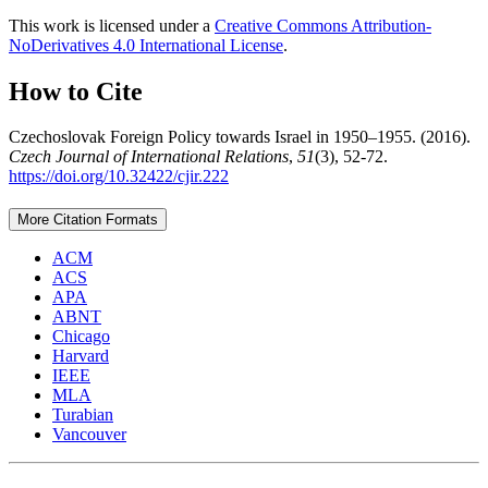
This work is licensed under a
Creative Commons Attribution-
NoDerivatives 4.0 International License
.
How to Cite
Czechoslovak Foreign Policy towards Israel in 1950–1955. (2016).
Czech Journal of International Relations
,
51
(3), 52-72.
https://doi.org/10.32422/cjir.222
More Citation Formats
ACM
ACS
APA
ABNT
Chicago
Harvard
IEEE
MLA
Turabian
Vancouver