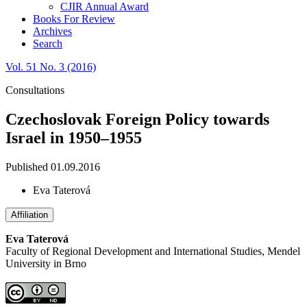
CJIR Annual Award
Books For Review
Archives
Search
Vol. 51 No. 3 (2016)
Consultations
Czechoslovak Foreign Policy towards
Israel in 1950–1955
Published 01.09.2016
Eva Taterová
Affiliation
Eva Taterová
Faculty of Regional Development and International Studies, Mendel
University in Brno