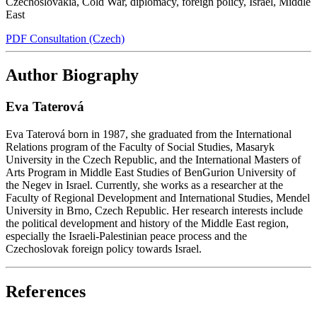
Czechoslovakia
,
Cold War
,
diplomacy
,
foreign policy
,
Israel
,
Middle
East
PDF Consultation (Czech)
Author Biography
Eva Taterová
Eva Taterová born in 1987, she graduated from the International
Relations program of the Faculty of Social Studies, Masaryk
University in the Czech Republic, and the International Masters of
Arts Program in Middle East Studies of BenGurion University of
the Negev in Israel. Currently, she works as a researcher at the
Faculty of Regional Development and International Studies, Mendel
University in Brno, Czech Republic. Her research interests include
the political development and history of the Middle East region,
especially the Israeli-Palestinian peace process and the
Czechoslovak foreign policy towards Israel.
References