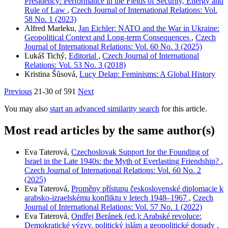
Presidency: Performance in the Fields of Security, Energy and
Rule of Law
,
Czech Journal of International Relations: Vol.
58 No. 1 (2023)
Alfred Marleku,
Jan Eichler: NATO and the War in Ukraine:
Geopolitical Context and Long-term Consequences
,
Czech
Journal of International Relations: Vol. 60 No. 3 (2025)
Lukáš Tichý,
Editorial
,
Czech Journal of International
Relations: Vol. 53 No. 3 (2018)
Kristina Šůsová,
Lucy Delap: Feminisms: A Global History
Previous
21-30 of 591
Next
You may also
start an advanced similarity search
for this article.
Most read articles by the same author(s)
Eva Taterová,
Czechoslovak Support for the Founding of
Israel in the Late 1940s: the Myth of Everlasting Friendship?
,
Czech Journal of International Relations: Vol. 60 No. 2
(2025)
Eva Taterová,
Proměny přístupu československé diplomacie k
arabsko-izraelskému konfliktu v letech 1948–1967
,
Czech
Journal of International Relations: Vol. 57 No. 1 (2022)
Eva Taterová,
Ondřej Beránek (ed.): Arabské revoluce:
Demokratické výzvy, politický islám a geopolitické dopady
,