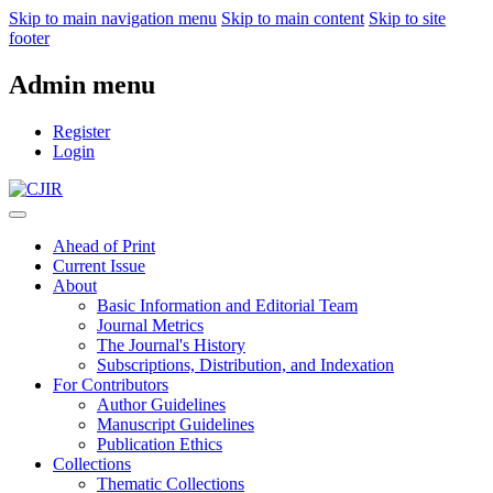
Skip to main navigation menu
Skip to main content
Skip to site
footer
Admin menu
Register
Login
Ahead of Print
Current Issue
About
Basic Information and Editorial Team
Journal Metrics
The Journal's History
Subscriptions, Distribution, and Indexation
For Contributors
Author Guidelines
Manuscript Guidelines
Publication Ethics
Collections
Thematic Collections