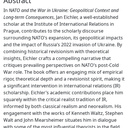
Abstract
In
NATO and the War in Ukraine: Geopolitical Context and
Long-term Consequences
, Jan Eichler, a well-established
scholar at the Institute of International Relations in
Prague, contributes to the scholarly discourse
surrounding NATO’s expansion, its geopolitical impacts
and the impact of Russia’s 2022 invasion of Ukraine. By
combining historical revisionism with theoretical
insights, Eichler crafts a compelling narrative that
critiques prevailing perspectives on NATO’s post-Cold
War role. The book offers an engaging mix of empirical
rigor, theoretical depth and a revisionist spirit, making it
a significant intervention in international relations (IR)
scholarship. Eichler’s academic contributions place him
squarely within the critical realist tradition of IR,
informed by both classical realism and neorealism. His
engagement with the works of Kenneth Waltz, Stephen
Walt and John Mearsheimer situates him in dialogue
with some of the most influential theorists in the field.