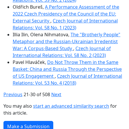
Oldřich Bureš,
A Performance Assessment of the
2022 Czech Presidency of the Council of the EU:
External Security
,
Czech Journal of International
Relations: Vol. 58 No. 1 (2023)
Illia Ilin, Olena Nihmatova,
The "Brotherly People"
Metaphor and the Russian-Ukrainian Irredentist
War: A Corpus-Based Study
,
Czech Journal of
International Relations: Vol. 58 No. 2 (2023)
Pavel Hlaváček,
Do Not Throw Them in the Same
Basket: China and Russia Through the Perspective
of US Engagement
,
Czech Journal of International
Relations: Vol. 53 No. 4 (2018)
Previous
21-30 of 508
Next
You may also
start an advanced similarity search
for
this article.
Make a Submission