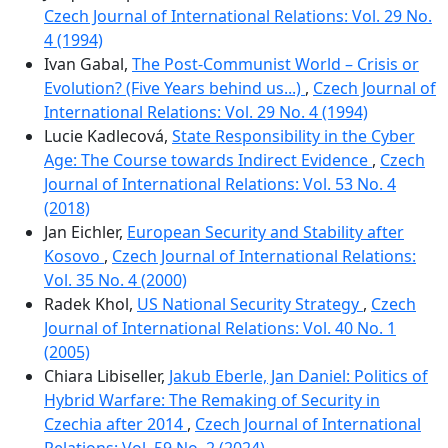
Czech Journal of International Relations: Vol. 29 No.
4 (1994)
Ivan Gabal,
The Post-Communist World – Crisis or
Evolution? (Five Years behind us...)
,
Czech Journal of
International Relations: Vol. 29 No. 4 (1994)
Lucie Kadlecová,
State Responsibility in the Cyber
Age: The Course towards Indirect Evidence
,
Czech
Journal of International Relations: Vol. 53 No. 4
(2018)
Jan Eichler,
European Security and Stability after
Kosovo
,
Czech Journal of International Relations:
Vol. 35 No. 4 (2000)
Radek Khol,
US National Security Strategy
,
Czech
Journal of International Relations: Vol. 40 No. 1
(2005)
Chiara Libiseller,
Jakub Eberle, Jan Daniel: Politics of
Hybrid Warfare: The Remaking of Security in
Czechia after 2014
,
Czech Journal of International
Relations: Vol. 59 No. 2 (2024)