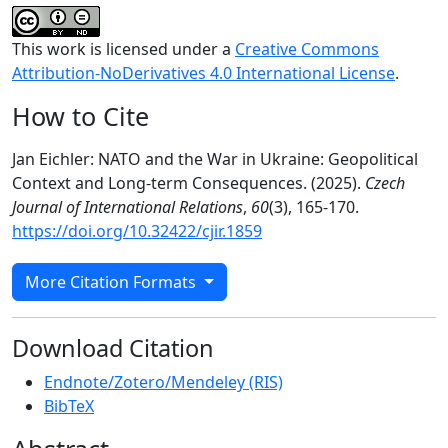
This work is licensed under a
Creative Commons
Attribution-NoDerivatives 4.0 International License
.
How to Cite
Jan Eichler: NATO and the War in Ukraine: Geopolitical
Context and Long-term Consequences. (2025).
Czech
Journal of International Relations
,
60
(3), 165-170.
https://doi.org/10.32422/cjir.1859
More Citation Formats
Download Citation
Endnote/Zotero/Mendeley (RIS)
BibTeX