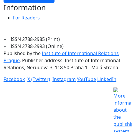
Information
For Readers
» ISSN 2788-2985 (Print)
» ISSN 2788-2993 (Online)
Published by the
Institute of International Relations
Prague
. Publisher address: Institute of International
Relations, Nerudova 3, 118 50 Praha 1 - Malá Strana.
Facebook
X (Twitter)
Instagram
YouTube
LinkedIn