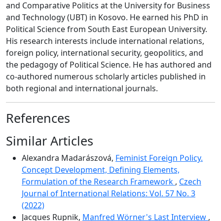
and Comparative Politics at the University for Business
and Technology (UBT) in Kosovo. He earned his PhD in
Political Science from South East European University.
His research interests include international relations,
foreign policy, international security, geopolitics, and
the pedagogy of Political Science. He has authored and
co-authored numerous scholarly articles published in
both regional and international journals.
References
Similar Articles
Alexandra Madarászová,
Feminist Foreign Policy.
Concept Development, Defining Elements,
Formulation of the Research Framework
,
Czech
Journal of International Relations: Vol. 57 No. 3
(2022)
Jacques Rupnik,
Manfred Wörner's Last Interview
,