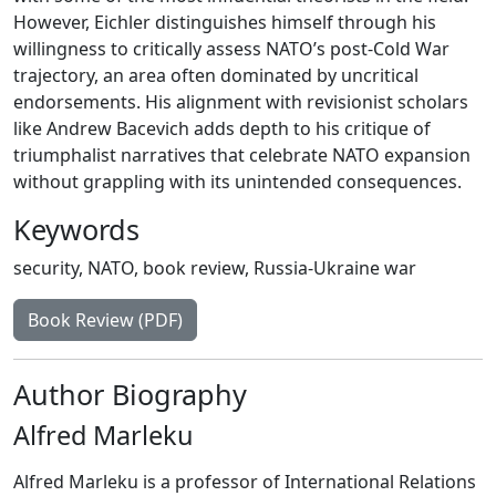
However, Eichler distinguishes himself through his
willingness to critically assess NATO’s post-Cold War
trajectory, an area often dominated by uncritical
endorsements. His alignment with revisionist scholars
like Andrew Bacevich adds depth to his critique of
triumphalist narratives that celebrate NATO expansion
without grappling with its unintended consequences.
Keywords
security
,
NATO
,
book review
,
Russia-Ukraine war
Book Review (PDF)
Author Biography
Alfred Marleku
Alfred Marleku is a professor of International Relations