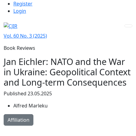
Admin menu
Skip to main navigation menu
Skip to main content
Skip to site footer
Register
Login
Vol. 60 No. 3 (2025)
Book Reviews
Jan Eichler: NATO and the War
in Ukraine: Geopolitical Context
and Long-term Consequences
Published 23.05.2025
Alfred Marleku
Affiliation